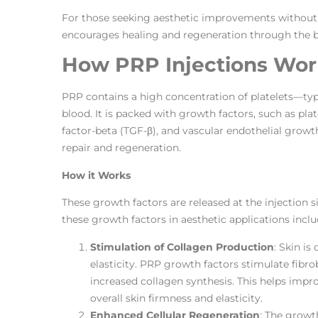
For those seeking aesthetic improvements without 
encourages healing and regeneration through the b
How PRP Injections Work
PRP contains a high concentration of platelets—typic
blood. It is packed with growth factors, such as p
factor-beta (TGF-β), and vascular endothelial growth
repair and regeneration.
How it Works
These growth factors are released at the injection s
these growth factors in aesthetic applications inclu
Stimulation of Collagen Production
: Skin i
elasticity. PRP growth factors stimulate fibrob
increased collagen synthesis. This helps impro
overall skin firmness and elasticity.
Enhanced Cellular Regeneration
: The growt