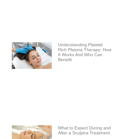
Understanding Platelet
Rich Plasma Therapy: How
It Works And Who Can
Benefit
What to Expect During and
After a Sculptra Treatment