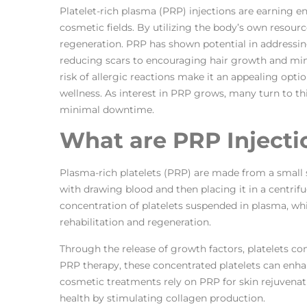
Platelet-rich plasma (PRP) injections are earning e
cosmetic fields. By utilizing the body’s own resour
regeneration. PRP has shown potential in addressin
reducing scars to encouraging hair growth and min
risk of allergic reactions make it an appealing opti
wellness. As interest in PRP grows, many turn to th
minimal downtime.
What are PRP Injecti
Plasma-rich platelets (PRP) are made from a small 
with drawing blood and then placing it in a centrifu
concentration of platelets suspended in plasma, whic
rehabilitation and regeneration.
Through the release of growth factors, platelets c
PRP therapy, these concentrated platelets can enha
cosmetic treatments rely on PRP for skin rejuvenati
health by stimulating collagen production.