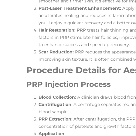
smoother and firmer skin. It’s effective for 
Post-Laser Treatment Enhancement:
Applyi
accelerates healing and reduces inflammation. 
you’ll enjoy a quicker recovery and a better ove
Hair Restoration:
PRP treats hair thinning a
factors in PRP stimulate hair follicles
,
improvin
to enhance success and speed up recovery​​.
Scar Reduction:
PRP reduces the appearance 
improving skin texture. It is often combined wi
Procedure Details for Ae
PRP Injection Process
Blood Collection
: A clinician draws blood fro
Centrifugation
: A centrifuge separates red a
blood sample.
PRP Extraction
: After centrifugation, the PRP 
concentration of platelets and growth factors
Application
: