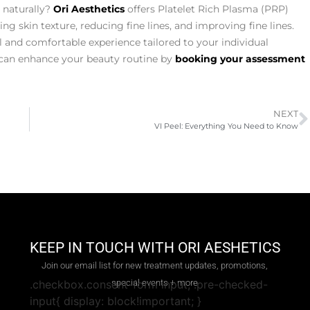
 naturally?
Ori Aesthetics
offers Platelet Rich Plasma (PRP)
 skin texture, reducing fine lines, and improving fine lines.
l and comfortable experience tailored to your individual
can enhance your beauty routine by
booking your assessment
NEXT
VI Peel: Everything You Need to Know
KEEP IN TOUCH WITH ORI AESHETICS
Join our email list for new treatment updates, promotions,
special events + more
.checkbox.consent-form input, .pre-checked-
input{ display: block!important; }