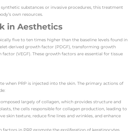
synthetic substances or invasive procedures, this treatment
ody’s own resources.
 in Aesthetics
ally five to ten times higher than the baseline levels found in
latelet-derived growth factor (PDGF), transforming growth
 factor (VEGF). These growth factors are essential for tissue
ite when PRP is injected into the skin. The primary actions of
de:
s composed largely of collagen, which provides structure and
lasts, the cells responsible for collagen production, leading to
ve skin texture, reduce fine lines and wrinkles, and enhance
h factors in PRP promote the proliferation of keratinocytes