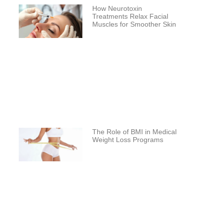
How Neurotoxin
Treatments Relax Facial
Muscles for Smoother Skin
The Role of BMI in Medical
Weight Loss Programs