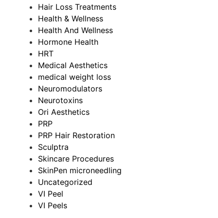
Hair Loss Treatments
Health & Wellness
Health And Wellness
Hormone Health
HRT
Medical Aesthetics
medical weight loss
Neuromodulators
Neurotoxins
Ori Aesthetics
PRP
PRP Hair Restoration
Sculptra
Skincare Procedures
SkinPen microneedling
Uncategorized
VI Peel
VI Peels