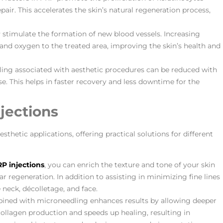
repair. This accelerates the skin’s natural regeneration process,
 stimulate the formation of new blood vessels. Increasing
 and oxygen to the treated area, improving the skin’s health and
ling associated with aesthetic procedures can be reduced with
 This helps in faster recovery and less downtime for the
jections
sthetic applications, offering practical solutions for different
P injections
, you can enrich the texture and tone of your skin
r regeneration. In addition to assisting in minimizing fine lines
e neck, décolletage, and face.
ned with microneedling enhances results by allowing deeper
collagen production and speeds up healing, resulting in