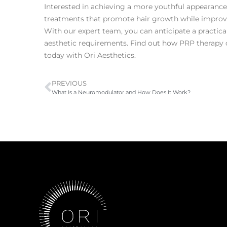
Interested in achieving a more youthful appearance
treatments that promote hair growth while improving
With our expert team, you can anticipate a practica
aesthetic requirements. Find out how PRP therapy 
today with Ori Aesthetics.
PREVIOUS
What Is a Neuromodulator and How Does It Work?