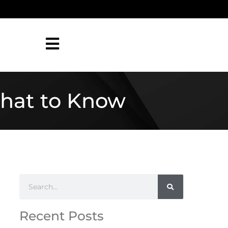
What to Know
Recent Posts