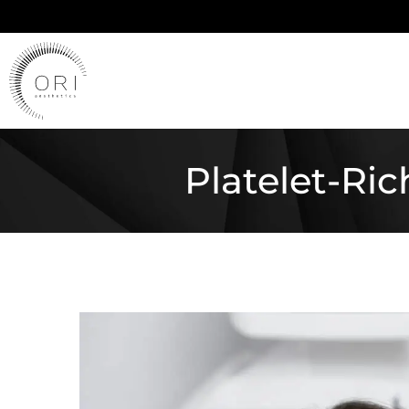
Platelet-Ri