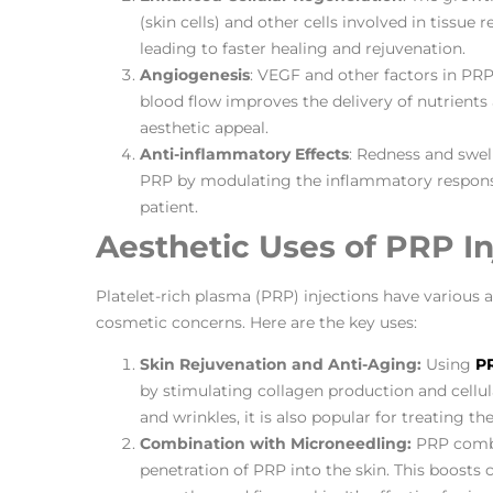
(skin cells) and other cells involved in tissue 
leading to faster healing and rejuvenation.
Angiogenesis
: VEGF and other factors in PRP
blood flow improves the delivery of nutrients
aesthetic appeal.
Anti-inflammatory Effects
: Redness and swel
PRP by modulating the inflammatory response.
patient.
Aesthetic Uses of PRP In
Platelet-rich plasma (PRP) injections have various ae
cosmetic concerns. Here are the key uses:
Skin Rejuvenation and Anti-Aging:
Using
PR
by stimulating collagen production and cellula
and wrinkles, it is also popular for treating th
Combination with Microneedling:
PRP combi
penetration of PRP into the skin. This boosts 