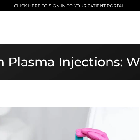
CLICK HERE TO SIGN IN TO YOUR PATIENT PORTAL
ch Plasma Injections: 