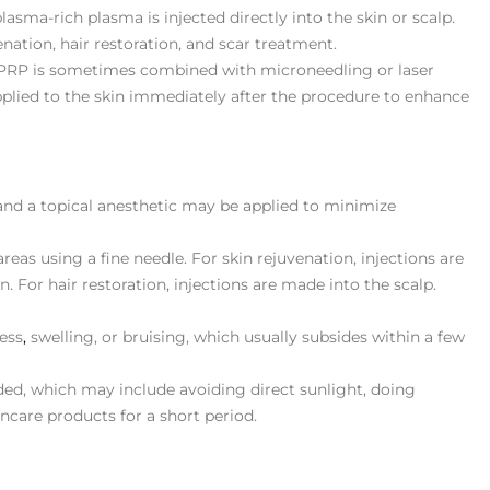
plasma-rich plasma is injected directly into the skin or scalp.
nation, hair restoration, and scar treatment.
 PRP is sometimes combined with microneedling or laser
applied to the skin immediately after the procedure to enhance
 and a topical anesthetic may be applied to minimize
areas using a fine needle. For skin rejuvenation, injections are
n. For hair restoration, injections are made into the scalp.
ess
,
swelling, or bruising, which usually subsides within a few
ided, which may include avoiding direct sunlight, doing
incare products for a short period​.