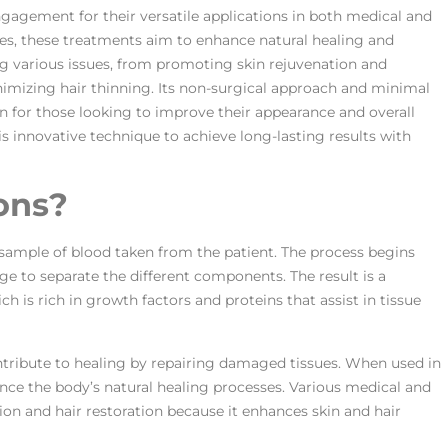
ngagement for their versatile applications in both medical and
ces, these treatments aim to enhance natural healing and
g various issues, from promoting skin rejuvenation and
imizing hair thinning. Its non-surgical approach and minimal
on for those looking to improve their appearance and overall
is innovative technique to achieve long-lasting results with
ons?
sample of blood taken from the patient. The process begins
ge to separate the different components. The result is a
h is rich in growth factors and proteins that assist in tissue
ontribute to healing by repairing damaged tissues. When used in
nce the body’s natural healing processes. Various medical and
on and hair restoration because it enhances skin and hair