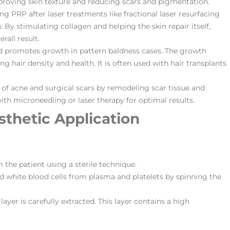
improving skin texture and reducing scars and pigmentation.
ng PRP after laser treatments like fractional laser resurfacing
By stimulating collagen and helping the skin repair itself,
rall result.
nd promotes growth in pattern baldness cases. The growth
g hair density and health. It is often used with hair transplants
of acne and surgical scars by remodeling scar tissue and
th microneedling or laser therapy for optimal results​​.
sthetic Application
m the patient using a sterile technique.
nd white blood cells from plasma and platelets by spinning the
layer is carefully extracted. This layer contains a high
.