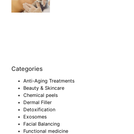
Categories
Anti-Aging Treatments
Beauty & Skincare
Chemical peels
Dermal Filler
Detoxification
Exosomes
Facial Balancing
Functional medicine