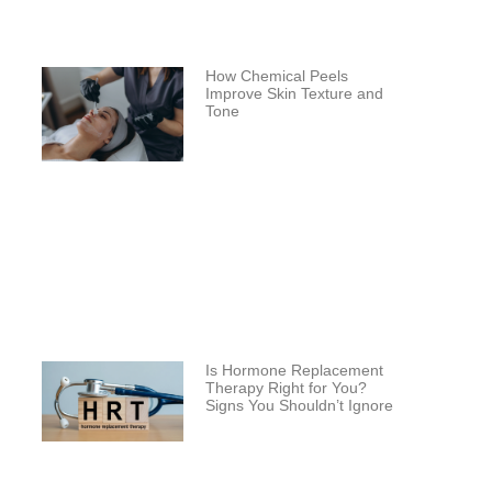
How Chemical Peels
Improve Skin Texture and
Tone
Is Hormone Replacement
Therapy Right for You?
Signs You Shouldn’t Ignore