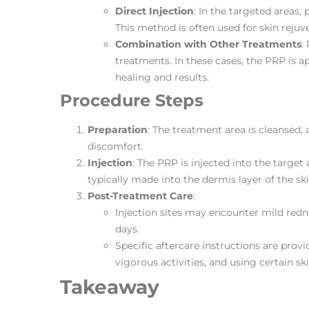
Direct Injection
: In the targeted areas, 
This method is often used for skin rejuve
Combination with Other Treatments
:
treatments. In these cases, the PRP is 
healing and results​​.
Procedure Steps
Preparation
: The treatment area is cleansed,
discomfort.
Injection
: The PRP is injected into the target 
typically made into the dermis layer of the ski
Post-Treatment Care
:
Injection sites may encounter mild redn
days.
Specific aftercare instructions are prov
vigorous activities, and using certain sk
Takeaway