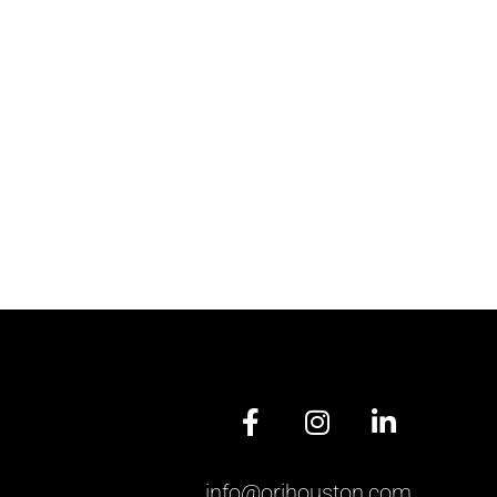
info@orihouston.com