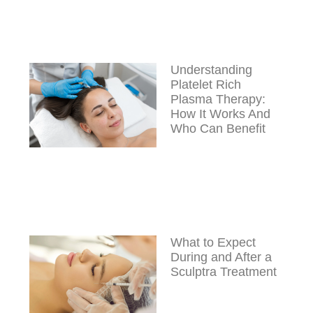
Understanding
Platelet Rich
Plasma Therapy:
How It Works And
Who Can Benefit
What to Expect
During and After a
Sculptra Treatment