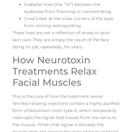
Glabellar lines (the “11s”) between the
eyebrows from frowning or concentrating
Crow’s feet at the outer corners of the eyes
from smiling and squinting
These lines are not a reflection of stress or poor
skin care. They are simply the result of the face
doing its job, repeatedly, for years.
How Neurotoxin
Treatments Relax
Facial Muscles
This is the core of how the treatment works.
Wrinkle-relaxing injections contain a highly purified
form of botulinum toxin type A, which temporarily
interrupts the signal that travels from the nerve to
the muscle. When that signal is blocked, the
muscle does not receive the instruction to contract