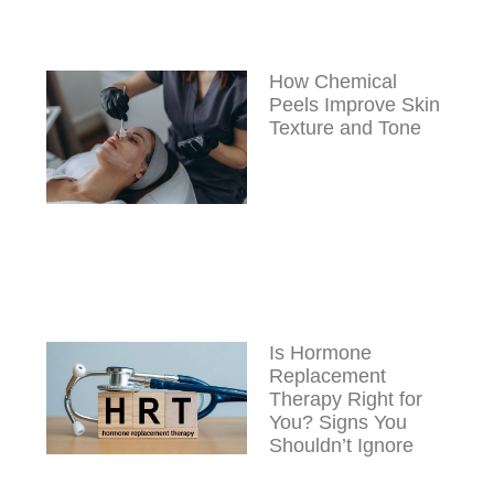
How Chemical
Peels Improve Skin
Texture and Tone
Is Hormone
Replacement
Therapy Right for
You? Signs You
Shouldn’t Ignore