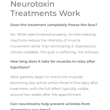
Neurotoxin
Treatments Work
Does the treatment completely freeze the face?
No. When administered properly, wrinkle-relaxing
injections reduce the intensity of muscle
movement rather than eliminating it. Expressions
remain readable. The goal is softening, not stillness.
How long does it take for muscles to relax after
injections?
Most patients begin to notice the muscles
becoming less active within three to five days after
treatment, with the full effect typically visible
around two weeks after the appointment.
Can neurotoxins help prevent wrinkles from
deepening over time?