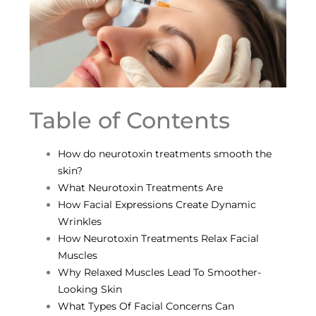
Table of Contents
How do neurotoxin treatments smooth the
skin?
What Neurotoxin Treatments Are
How Facial Expressions Create Dynamic
Wrinkles
How Neurotoxin Treatments Relax Facial
Muscles
Why Relaxed Muscles Lead To Smoother-
Looking Skin
What Types Of Facial Concerns Can