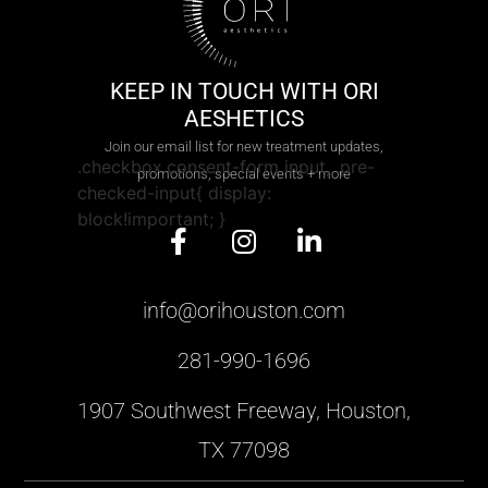
KEEP IN TOUCH WITH ORI
AESHETICS
Join our email list for new treatment updates,
.checkbox.consent-form input, .pre-
promotions, special events + more
checked-input{ display:
block!important; }
info@orihouston.com
281-990-1696
1907 Southwest Freeway, Houston,
TX 77098