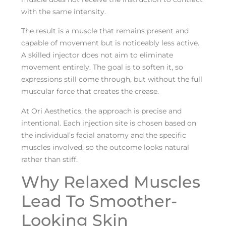
with the same intensity.
The result is a muscle that remains present and
capable of movement but is noticeably less active.
A skilled injector does not aim to eliminate
movement entirely. The goal is to soften it, so
expressions still come through, but without the full
muscular force that creates the crease.
At Ori Aesthetics, the approach is precise and
intentional. Each injection site is chosen based on
the individual’s facial anatomy and the specific
muscles involved, so the outcome looks natural
rather than stiff.
Why Relaxed Muscles
Lead To Smoother-
Looking Skin