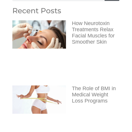
Recent Posts
How Neurotoxin
Treatments Relax
Facial Muscles for
Smoother Skin
The Role of BMI in
Medical Weight
Loss Programs