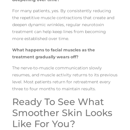
For many patients, yes. By consistently reducing
the repetitive muscle contractions that create and
deepen dynamic wrinkles, regular neurotoxin
treatment can help keep lines from becoming
more established over time.
What happens to facial muscles as the
treatment gradually wears off?
The nerve-to-muscle communication slowly
resumes, and muscle activity returns to its previous
level. Most patients return for retreatment every
three to four months to maintain results.
Ready To See What
Smoother Skin Looks
Like For You?