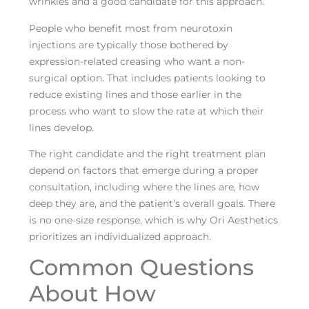
wrinkles and a good candidate for this approach.
People who benefit most from neurotoxin
injections are typically those bothered by
expression-related creasing who want a non-
surgical option. That includes patients looking to
reduce existing lines and those earlier in the
process who want to slow the rate at which their
lines develop.
The right candidate and the right treatment plan
depend on factors that emerge during a proper
consultation, including where the lines are, how
deep they are, and the patient’s overall goals. There
is no one-size response, which is why Ori Aesthetics
prioritizes an individualized approach.
Common Questions
About How