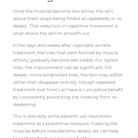
Once the muscles become less active, the skin
above them stops being folded as repeatedly or as
deeply. That reduction in repetitive movement is
what allows the skin to smooth out.
In the days and weeks after injectable wrinkle
treatment, the lines that were formed by muscle
activity gradually become less visible. For lighter
lines, the improvement can be significant. For
deeper, more established lines, the skin may soften
rather than disappear entirely, though repeated
treatment over time can have a cumulative benefit
by consistently preventing the creasing from re-
deepening.
This is also why some patients use neurotoxin
treatment as a preventive measure. Treating the
muscles before lines become deeply set can help