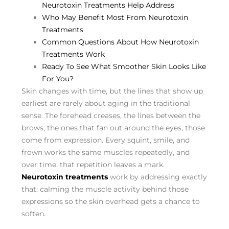
Neurotoxin Treatments Help Address
Who May Benefit Most From Neurotoxin
Treatments
Common Questions About How Neurotoxin
Treatments Work
Ready To See What Smoother Skin Looks Like
For You?
Skin changes with time, but the lines that show up
earliest are rarely about aging in the traditional
sense. The forehead creases, the lines between the
brows, the ones that fan out around the eyes, those
come from expression. Every squint, smile, and
frown works the same muscles repeatedly, and
over time, that repetition leaves a mark.
Neurotoxin treatments
work by addressing exactly
that: calming the muscle activity behind those
expressions so the skin overhead gets a chance to
soften.