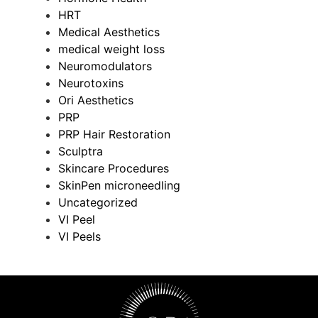
HRT
Medical Aesthetics
medical weight loss
Neuromodulators
Neurotoxins
Ori Aesthetics
PRP
PRP Hair Restoration
Sculptra
Skincare Procedures
SkinPen microneedling
Uncategorized
VI Peel
VI Peels