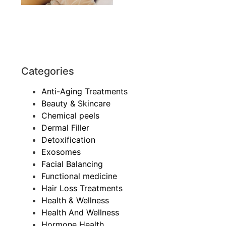
Categories
Anti-Aging Treatments
Beauty & Skincare
Chemical peels
Dermal Filler
Detoxification
Exosomes
Facial Balancing
Functional medicine
Hair Loss Treatments
Health & Wellness
Health And Wellness
Hormone Health