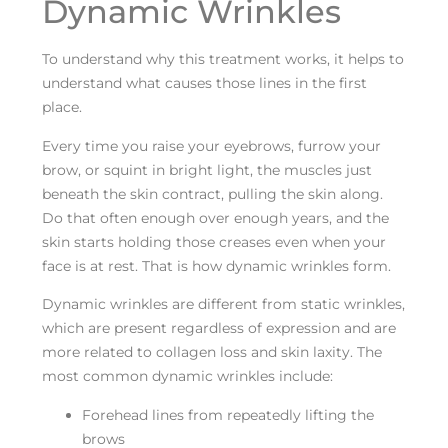
Dynamic Wrinkles
To understand why this treatment works, it helps to
understand what causes those lines in the first
place.
Every time you raise your eyebrows, furrow your
brow, or squint in bright light, the muscles just
beneath the skin contract, pulling the skin along.
Do that often enough over enough years, and the
skin starts holding those creases even when your
face is at rest. That is how dynamic wrinkles form.
Dynamic wrinkles are different from static wrinkles,
which are present regardless of expression and are
more related to collagen loss and skin laxity. The
most common dynamic wrinkles include:
Forehead lines from repeatedly lifting the
brows