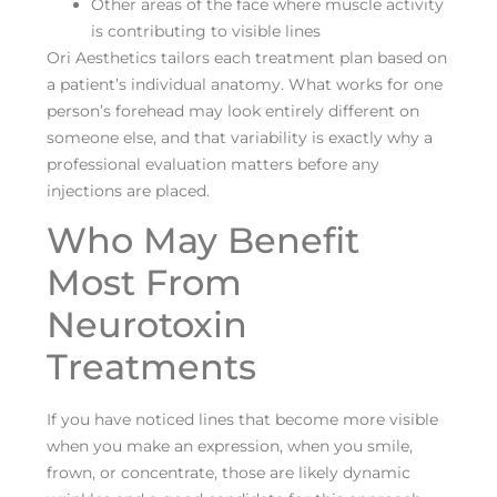
Other areas of the face where muscle activity
is contributing to visible lines
Ori Aesthetics tailors each treatment plan based on
a patient’s individual anatomy. What works for one
person’s forehead may look entirely different on
someone else, and that variability is exactly why a
professional evaluation matters before any
injections are placed.
Who May Benefit
Most From
Neurotoxin
Treatments
If you have noticed lines that become more visible
when you make an expression, when you smile,
frown, or concentrate, those are likely dynamic