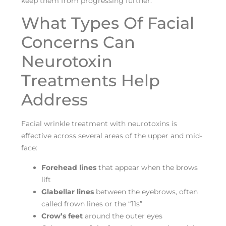
keep them from progressing further.
What Types Of Facial
Concerns Can
Neurotoxin
Treatments Help
Address
Facial wrinkle treatment with neurotoxins is
effective across several areas of the upper and mid-
face:
Forehead lines
that appear when the brows
lift
Glabellar lines
between the eyebrows, often
called frown lines or the “11s”
Crow’s feet
around the outer eyes