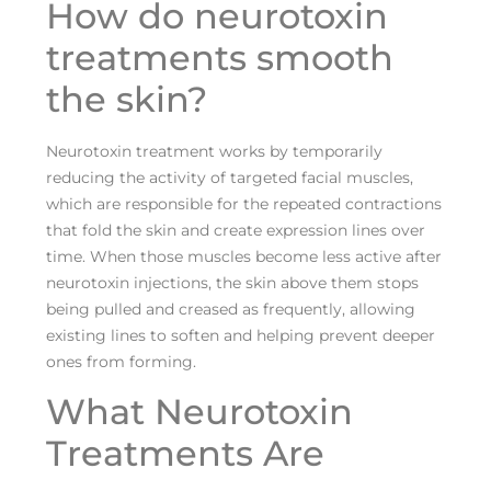
How do neurotoxin
treatments smooth
the skin?
Neurotoxin treatment works by temporarily
reducing the activity of targeted facial muscles,
which are responsible for the repeated contractions
that fold the skin and create expression lines over
time. When those muscles become less active after
neurotoxin injections, the skin above them stops
being pulled and creased as frequently, allowing
existing lines to soften and helping prevent deeper
ones from forming.
What Neurotoxin
Treatments Are