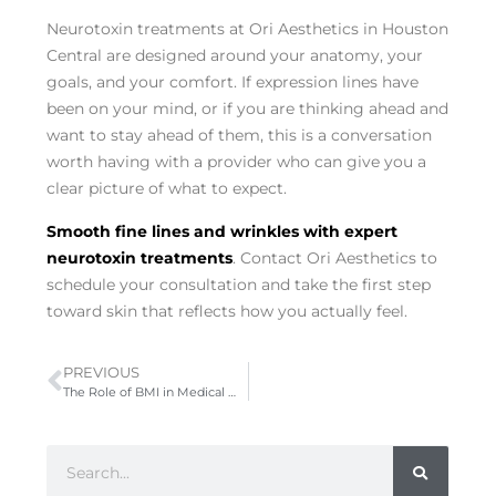
Neurotoxin treatments at Ori Aesthetics in Houston
Central are designed around your anatomy, your
goals, and your comfort. If expression lines have
been on your mind, or if you are thinking ahead and
want to stay ahead of them, this is a conversation
worth having with a provider who can give you a
clear picture of what to expect.
Smooth fine lines and wrinkles with expert
neurotoxin treatments
. Contact Ori Aesthetics to
schedule your consultation and take the first step
toward skin that reflects how you actually feel.
PREVIOUS
The Role of BMI in Medical Weight Loss Programs