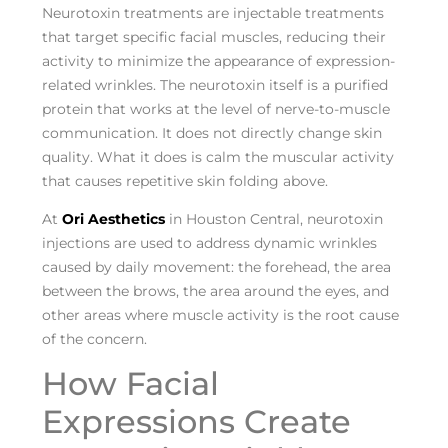
Neurotoxin treatments are injectable treatments
that target specific facial muscles, reducing their
activity to minimize the appearance of expression-
related wrinkles. The neurotoxin itself is a purified
protein that works at the level of nerve-to-muscle
communication. It does not directly change skin
quality. What it does is calm the muscular activity
that causes repetitive skin folding above.
At
Ori Aesthetics
in Houston Central, neurotoxin
injections are used to address dynamic wrinkles
caused by daily movement: the forehead, the area
between the brows, the area around the eyes, and
other areas where muscle activity is the root cause
of the concern.
How Facial
Expressions Create