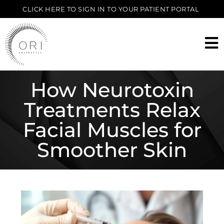
CLICK HERE TO SIGN IN TO YOUR PATIENT PORTAL
How Neurotoxin
Treatments Relax
Facial Muscles for
Smoother Skin