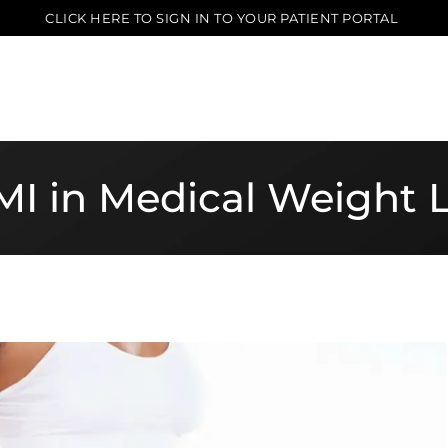
CLICK HERE TO SIGN IN TO YOUR PATIENT PORTAL
BMI in Medical Weight 