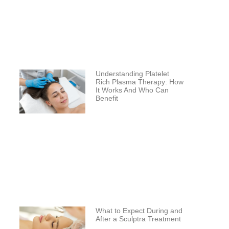
Understanding Platelet
Rich Plasma Therapy: How
It Works And Who Can
Benefit
What to Expect During and
After a Sculptra Treatment