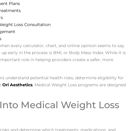
ment Plans
Treatments
rs
Weight Loss Consultation
agement
s
when every calculator, chart, and online opinion seems to say
 early in the process is BMI, or Body Mass Index. While it is
 important role in helping providers create a safer, more
rs understand potential health risks, determine eligibility for
At
Ori Aesthetics
, Medical Weight Loss programs are designed
Into Medical Weight Loss
 risks and determine which treatments, medications, and