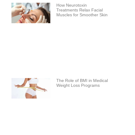
How Neurotoxin
Treatments Relax Facial
Muscles for Smoother Skin
The Role of BMI in Medical
Weight Loss Programs