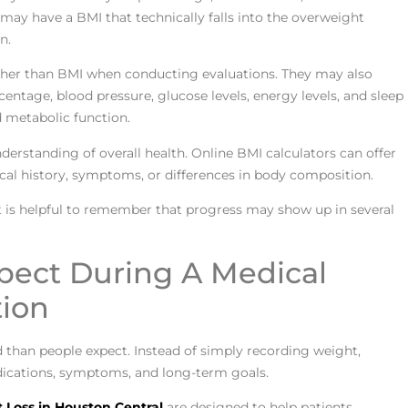
ay have a BMI that technically falls into the overweight
n.
other than BMI when conducting evaluations. They may also
centage, blood pressure, glucose levels, energy levels, and sleep
d metabolic function.
derstanding of overall health. Online BMI calculators can offer
cal history, symptoms, or differences in body composition.
t is helpful to remember that progress may show up in several
pect During A Medical
tion
d than people expect. Instead of simply recording weight,
medications, symptoms, and long-term goals.
 Loss in Houston Central
are designed to help patients