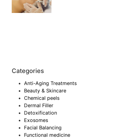
Categories
Anti-Aging Treatments
Beauty & Skincare
Chemical peels
Dermal Filler
Detoxification
Exosomes
Facial Balancing
Functional medicine