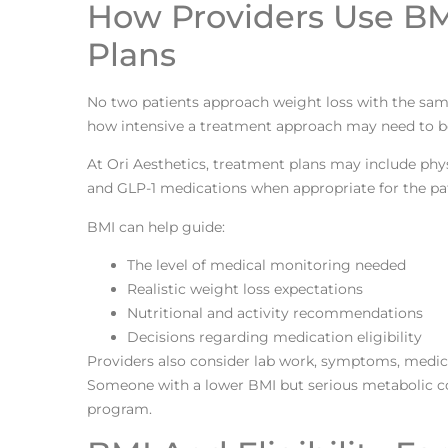
How Providers Use BM
Plans
No two patients approach weight loss with the same 
how intensive a treatment approach may need to b
At Ori Aesthetics, treatment plans may include physi
and GLP-1 medications when appropriate for the pati
BMI can help guide:
The level of medical monitoring needed
Realistic weight loss expectations
Nutritional and activity recommendations
Decisions regarding medication eligibility
Providers also consider lab work, symptoms, medic
Someone with a lower BMI but serious metabolic co
program.