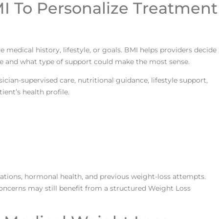
I To Personalize Treatment
medical history, lifestyle, or goals. BMI helps providers decide
e and what type of support could make the most sense.
cian-supervised care, nutritional guidance, lifestyle support,
ent’s health profile.
ations, hormonal health, and previous weight-loss attempts.
ncerns may still benefit from a structured Weight Loss