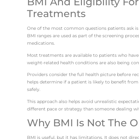
BMI And Eligibility F
Treatments
One of the most common questions patients ask is 
BMI ranges are used as part of the screening proces
medications.
Most treatments are available to patients who have
weight-related health conditions are also being cons
Providers consider the full health picture before
helps determine if a patient is likely to benefit f
safely.
This approach also helps avoid unrealistic expecta
different pace or strategy than someone dealing wi
Why BMI Is Not The O
BMI is useful, but it has limitations. It does not d