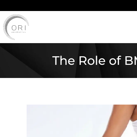
The Role of 