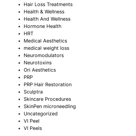
Hair Loss Treatments
Health & Wellness
Health And Wellness
Hormone Health
HRT
Medical Aesthetics
medical weight loss
Neuromodulators
Neurotoxins
Ori Aesthetics
PRP
PRP Hair Restoration
Sculptra
Skincare Procedures
SkinPen microneedling
Uncategorized
VI Peel
VI Peels