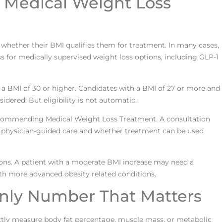
or Medical Weight Loss
whether their BMI qualifies them for treatment. In many cases,
s for medically supervised weight loss options, including GLP-1
 a BMI of 30 or higher. Candidates with a BMI of 27 or more and
idered. But eligibility is not automatic.
 recommending Medical Weight Loss Treatment. A consultation
rom physician-guided care and whether treatment can be used
tions. A patient with a moderate BMI increase may need a
th more advanced obesity related conditions.
nly Number That Matters
irectly measure body fat percentage, muscle mass, or metabolic