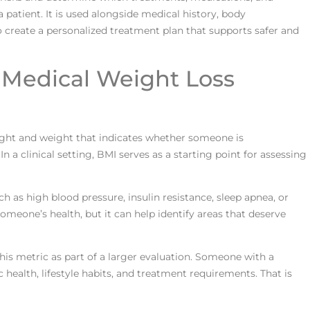
patient. It is used alongside medical history, body
 create a personalized treatment plan that supports safer and
Medical Weight Loss
ight and weight that indicates whether someone is
 a clinical setting, BMI serves as a starting point for assessing
 as high blood pressure, insulin resistance, sleep apnea, or
omeone’s health, but it can help identify areas that deserve
his metric as part of a larger evaluation. Someone with a
 health, lifestyle habits, and treatment requirements. That is