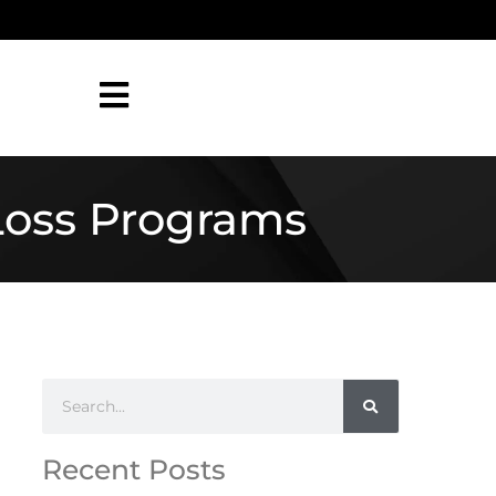
Loss Programs
Recent Posts