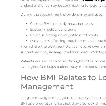
understand what may be contributing to weight gai
During the appointment, providers may evaluate:
Current BMI and body measurements
Existing medical conditions
Previous dieting or weight loss attempts
Daily habits affecting metabolism and appeti
From there, the treatment plan can evolve over tim
support, and physician-guided treatment work toge
Patients are also monitored throughout the proces
oversight often helps patients stay more consistent 
How BMI Relates to 
Management
Long-term weight management is rarely about reac
BMI as a progress marker, but they also look at imp