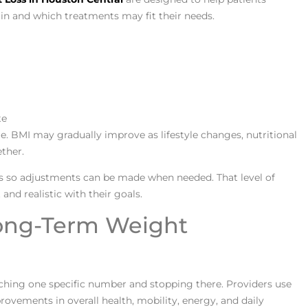
n and which treatments may fit their needs.
te
e. BMI may gradually improve as lifestyle changes, nutritional
ther.
s so adjustments can be made when needed. That level of
and realistic with their goals.
Long-Term Weight
hing one specific number and stopping there. Providers use
rovements in overall health, mobility, energy, and daily