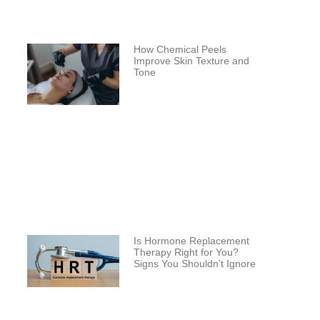
How Chemical Peels
Improve Skin Texture and
Tone
Is Hormone Replacement
Therapy Right for You?
Signs You Shouldn’t Ignore