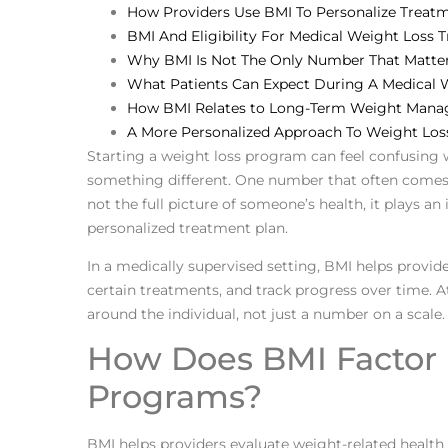
How Providers Use BMI To Personalize Treat
BMI And Eligibility For Medical Weight Loss 
Why BMI Is Not The Only Number That Matte
What Patients Can Expect During A Medical 
How BMI Relates to Long-Term Weight Man
A More Personalized Approach To Weight Los
Starting a weight loss program can feel confusing 
something different. One number that often comes up
not the full picture of someone’s health, it plays an
personalized treatment plan.
In a medically supervised setting, BMI helps provide
certain treatments, and track progress over time. 
around the individual, not just a number on a scale.
How Does BMI Factor 
Programs?
BMI helps providers evaluate weight-related health