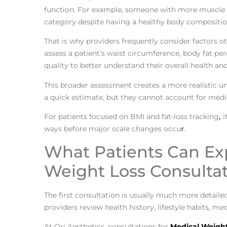
function. For example, someone with more muscle m
category despite having a healthy body compositio
That is why providers frequently consider factors 
assess a patient’s waist circumference, body fat per
quality to better understand their overall health an
This broader assessment creates a more realistic un
a quick estimate, but they cannot account for medi
For patients focused on BMI and fat-loss tracking
,
i
ways before major scale changes occu
r
.
What Patients Can Ex
Weight Loss Consulta
The first consultation is usually much more detaile
providers review health history, lifestyle habits, 
At Ori Aesthetics, consultations for
Medical Weight