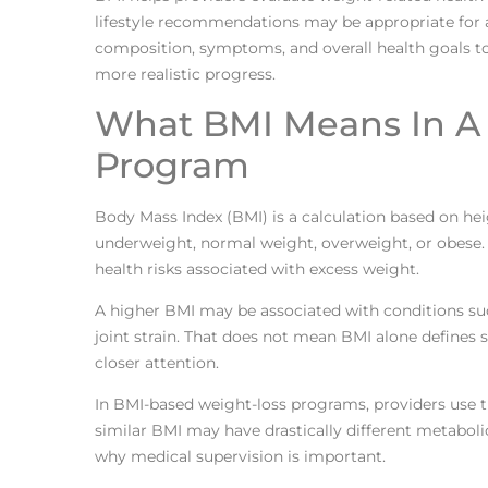
lifestyle recommendations may be appropriate for a 
composition, symptoms, and overall health goals to
more realistic progress.
What BMI Means In A 
Program
Body Mass Index (BMI) is a calculation based on he
underweight, normal weight, overweight, or obese. In
health risks associated with excess weight.
A higher BMI may be associated with conditions such
joint strain. That does not mean BMI alone defines s
closer attention.
In BMI-based weight-loss programs, providers use t
similar BMI may have drastically different metabolic
why medical supervision is important.