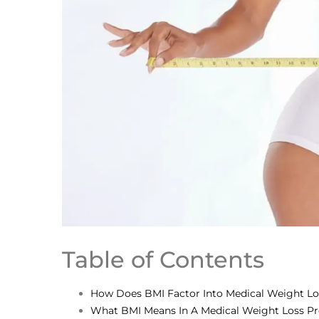
Table of Contents
How Does BMI Factor Into Medical Weight L
What BMI Means In A Medical Weight Loss P