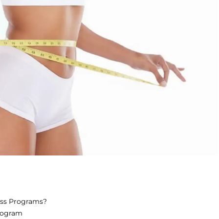
oss Programs?
rogram