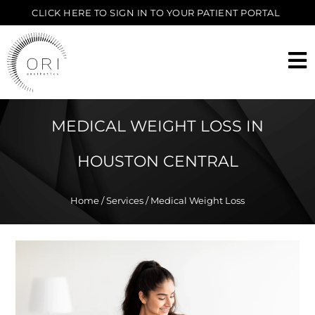
CLICK HERE TO SIGN IN TO YOUR PATIENT PORTAL
MEDICAL WEIGHT LOSS IN
HOUSTON CENTRAL
Home
/
Services
/ Medical Weight Loss