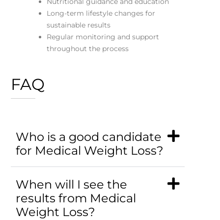
Nutritional guidance and education
Long-term lifestyle changes for
sustainable results
Regular monitoring and support
throughout the process
FAQ
Who is a good candidate
for Medical Weight Loss?
When will I see the
results from Medical
Weight Loss?