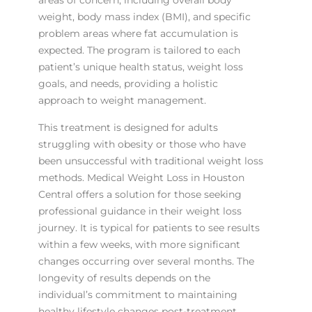
areas of concern, including overall body
weight, body mass index (BMI), and specific
problem areas where fat accumulation is
expected. The program is tailored to each
patient’s unique health status, weight loss
goals, and needs, providing a holistic
approach to weight management.
This treatment is designed for adults
struggling with obesity or those who have
been unsuccessful with traditional weight loss
methods. Medical Weight Loss in Houston
Central offers a solution for those seeking
professional guidance in their weight loss
journey. It is typical for patients to see results
within a few weeks, with more significant
changes occurring over several months. The
longevity of results depends on the
individual’s commitment to maintaining
healthy lifestyle changes post-treatment.