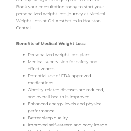
Book your consultation today to start your
personalized weight loss journey at Medical
Weight Loss at Ori Aesthetics in Houston
Central.
Benefits of Medical Weight Loss:
Personalized weight loss plans
Medical supervision for safety and
effectiveness
Potential use of FDA-approved
medications
Obesity-related diseases are reduced,
and overall health is improved
Enhanced energy levels and physical
performance
Better sleep quality
Improved self-esteem and body image