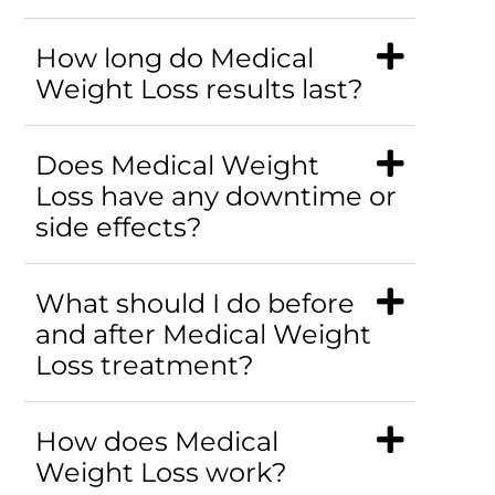
How long do Medical
Weight Loss results last?
Does Medical Weight
Loss have any downtime or
side effects?
What should I do before
and after Medical Weight
Loss treatment?
How does Medical
Weight Loss work?