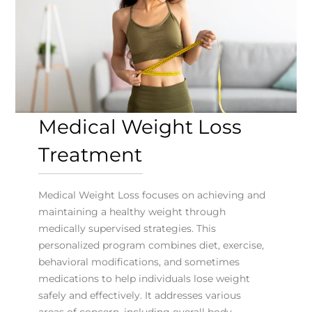
Medical Weight Loss
Treatment
Medical Weight Loss focuses on achieving and
maintaining a healthy weight through
medically supervised strategies. This
personalized program combines diet, exercise,
behavioral modifications, and sometimes
medications to help individuals lose weight
safely and effectively. It addresses various