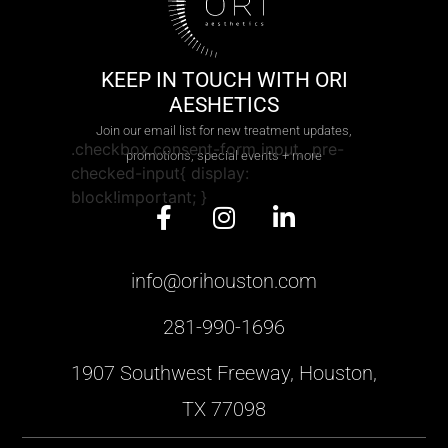
KEEP IN TOUCH WITH ORI
AESHETICS
Join our email list for new treatment updates,
.checkbox.consent-form input, .pre-
promotions, special events + more
checked-input{ display:
block!important; }
info@orihouston.com
281-990-1696
1907 Southwest Freeway, Houston,
TX 77098