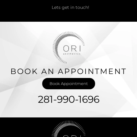
Lets get in touch!
BOOK AN APPOINTMENT
Book Appointment
281-990-1696