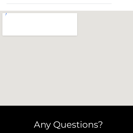
Any Questions?