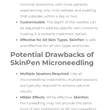
minimal downtime, with most patients
experiencing only mild redness and swelling
that subsides within a day or two.
Customizable
: The depth of the needles can
be adjusted to address specific skin concerns,
making it a versatile treatment option.
Effective for All Skin Types
:
SkinPen
is safe
and effective for all skin types and tones.
Potential Drawbacks of
SkinPen Microneedling
Multiple Sessions Required
: Like all
microneedling treatments, multiple sessions
are typically required to achieve optimal
results.
Milder Effects
: While effective,
SkinPen
microneedling may not provide the same
level of skin tightening as RF microneedling.