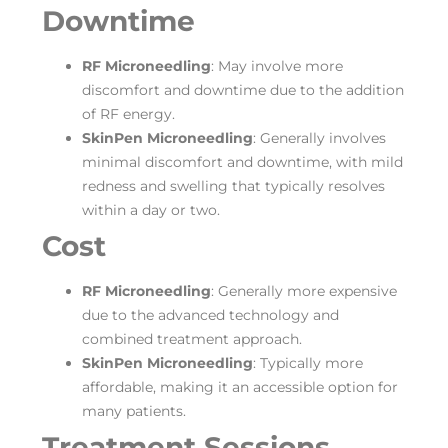
Downtime
RF Microneedling
: May involve more
discomfort and downtime due to the addition
of RF energy.
SkinPen Microneedling
: Generally involves
minimal discomfort and downtime, with mild
redness and swelling that typically resolves
within a day or two.
Cost
RF Microneedling
: Generally more expensive
due to the advanced technology and
combined treatment approach.
SkinPen Microneedling
: Typically more
affordable, making it an accessible option for
many patients.
Treatment Sessions