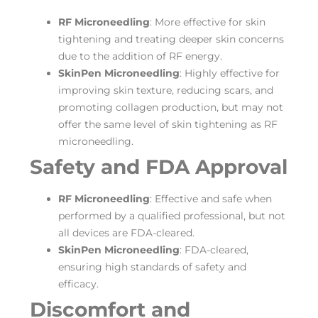
RF Microneedling
: More effective for skin
tightening and treating deeper skin concerns
due to the addition of RF energy.
SkinPen Microneedling
: Highly effective for
improving skin texture, reducing scars, and
promoting collagen production, but may not
offer the same level of skin tightening as RF
microneedling.
Safety and FDA Approval
RF Microneedling
: Effective and safe when
performed by a qualified professional, but not
all devices are FDA-cleared.
SkinPen Microneedling
: FDA-cleared,
ensuring high standards of safety and
efficacy.
Discomfort and