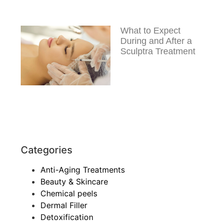
What to Expect
During and After a
Sculptra Treatment
Categories
Anti-Aging Treatments
Beauty & Skincare
Chemical peels
Dermal Filler
Detoxification