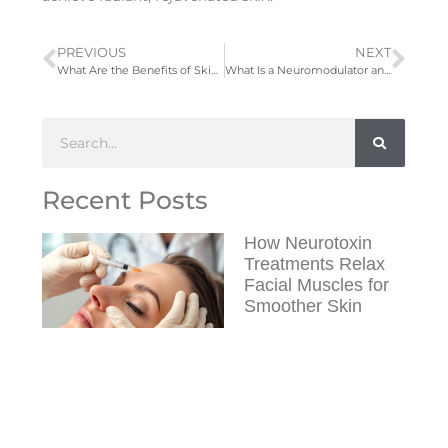
PREVIOUS
NEXT
What Are the Benefits of SkinPen Microneedling Treatments?
What Is a Neuromodulator and How Does It Work?
Recent Posts
How Neurotoxin
Treatments Relax
Facial Muscles for
Smoother Skin