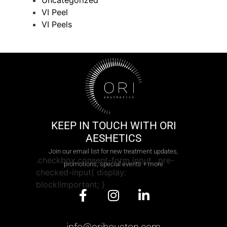
Uncategorized
VI Peel
VI Peels
KEEP IN TOUCH WITH ORI
AESHETICS
Join our email list for new treatment updates,
.checkbox.consent-form input, .pre-
promotions, special events + more
checked-input{ display:
block!important; }