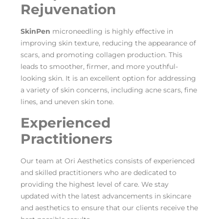
Rejuvenation
SkinPen
microneedling is highly effective in
improving skin texture, reducing the appearance of
scars, and promoting collagen production. This
leads to smoother, firmer, and more youthful-
looking skin. It is an excellent option for addressing
a variety of skin concerns, including acne scars, fine
lines, and uneven skin tone.
Experienced
Practitioners
Our team at Ori Aesthetics consists of experienced
and skilled practitioners who are dedicated to
providing the highest level of care. We stay
updated with the latest advancements in skincare
and aesthetics to ensure that our clients receive the