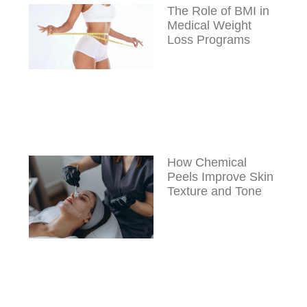
The Role of BMI in
Medical Weight
Loss Programs
How Chemical
Peels Improve Skin
Texture and Tone