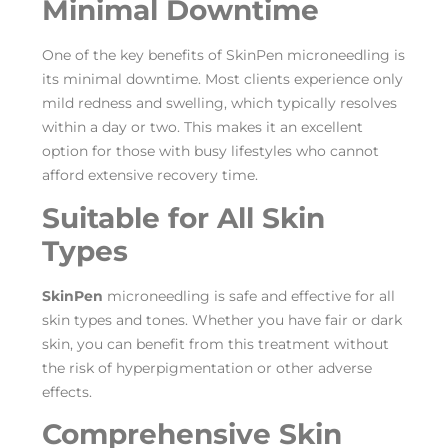
Minimal Downtime
One of the key benefits of SkinPen microneedling is
its minimal downtime. Most clients experience only
mild redness and swelling, which typically resolves
within a day or two. This makes it an excellent
option for those with busy lifestyles who cannot
afford extensive recovery time.
Suitable for All Skin
Types
SkinPen
microneedling is safe and effective for all
skin types and tones. Whether you have fair or dark
skin, you can benefit from this treatment without
the risk of hyperpigmentation or other adverse
effects.
Comprehensive Skin