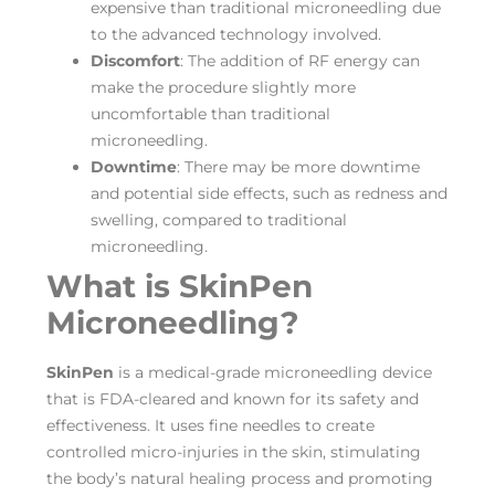
expensive than traditional microneedling due
to the advanced technology involved.
Discomfort
: The addition of RF energy can
make the procedure slightly more
uncomfortable than traditional
microneedling.
Downtime
: There may be more downtime
and potential side effects, such as redness and
swelling, compared to traditional
microneedling.
What is SkinPen
Microneedling?
SkinPen
is a medical-grade microneedling device
that is FDA-cleared and known for its safety and
effectiveness. It uses fine needles to create
controlled micro-injuries in the skin, stimulating
the body’s natural healing process and promoting