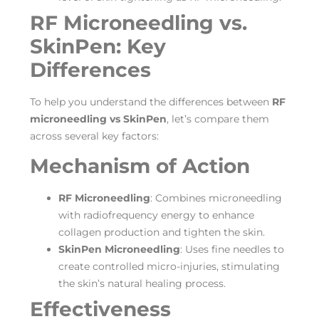
RF Microneedling vs.
SkinPen: Key
Differences
To help you understand the differences between
RF
microneedling vs SkinPen
, let’s compare them
across several key factors:
Mechanism of Action
RF Microneedling
: Combines microneedling
with radiofrequency energy to enhance
collagen production and tighten the skin.
SkinPen Microneedling
: Uses fine needles to
create controlled micro-injuries, stimulating
the skin’s natural healing process.
Effectiveness