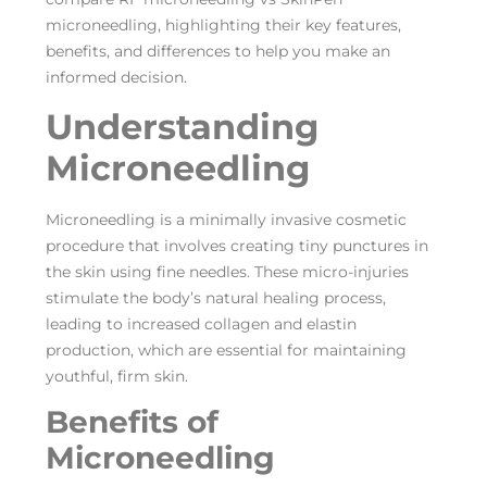
microneedling, highlighting their key features,
benefits, and differences to help you make an
informed decision.
Understanding
Microneedling
Microneedling is a minimally invasive cosmetic
procedure that involves creating tiny punctures in
the skin using fine needles. These micro-injuries
stimulate the body’s natural healing process,
leading to increased collagen and elastin
production, which are essential for maintaining
youthful, firm skin.
Benefits of
Microneedling