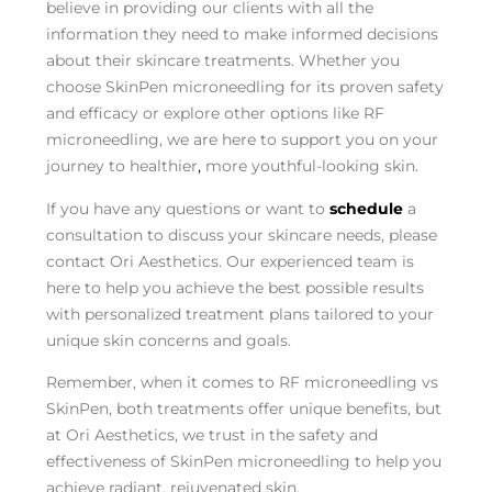
believe in providing our clients with all the
information they need to make informed decisions
about their skincare treatments. Whether you
choose SkinPen microneedling for its proven safety
and efficacy or explore other options like RF
microneedling, we are here to support you on your
journey to healthier
,
more youthful-looking skin.
If you have any questions or want to
schedule
a
consultation to discuss your skincare needs, please
contact Ori Aesthetics. Our experienced team is
here to help you achieve the best possible results
with personalized treatment plans tailored to your
unique skin concerns and goals.
Remember, when it comes to RF microneedling vs
SkinPen, both treatments offer unique benefits, but
at Ori Aesthetics, we trust in the safety and
effectiveness of SkinPen microneedling to help you
achieve radiant, rejuvenated skin.