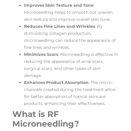
Improves Skin Texture and Tone
:
Microneedling helps to smooth out uneven
skin texture and improve overall skin tone.
Reduces Fine Lines and Wrinkles
: By
stimulating collagen production,
microneedling can reduce the appearance of
fine lines and wrinkles.
Minimizes Scars
: Microneedling is effective in
reducing the appearance of acne scars,
surgical scars, and other types of skin
damage.
Enhances Product Absorption
: The micro-
channels created during the treatment allow
for better absorption of topical skincare
products, enhancing their effectiveness.
What is RF
Microneedling?