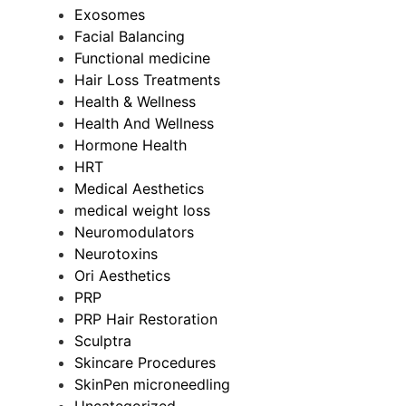
Exosomes
Facial Balancing
Functional medicine
Hair Loss Treatments
Health & Wellness
Health And Wellness
Hormone Health
HRT
Medical Aesthetics
medical weight loss
Neuromodulators
Neurotoxins
Ori Aesthetics
PRP
PRP Hair Restoration
Sculptra
Skincare Procedures
SkinPen microneedling