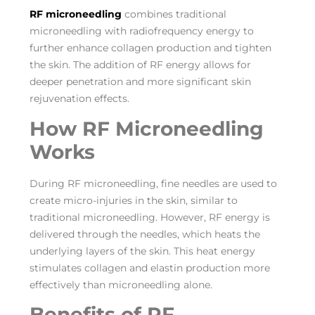
RF microneedling
combines traditional
microneedling with radiofrequency energy to
further enhance collagen production and tighten
the skin. The addition of RF energy allows for
deeper penetration and more significant skin
rejuvenation effects.
How RF Microneedling
Works
During RF microneedling, fine needles are used to
create micro-injuries in the skin, similar to
traditional microneedling. However, RF energy is
delivered through the needles, which heats the
underlying layers of the skin. This heat energy
stimulates collagen and elastin production more
effectively than microneedling alone.
Benefits of RF