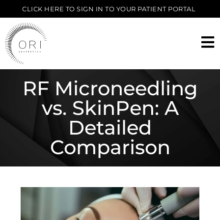
CLICK HERE TO SIGN IN TO YOUR PATIENT PORTAL
RF Microneedling
vs. SkinPen: A
Detailed
Comparison