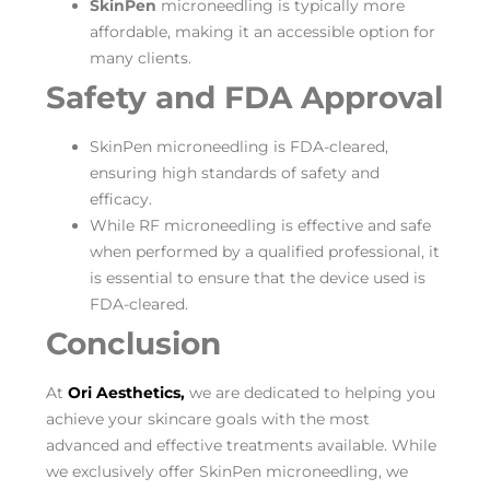
SkinPen
microneedling is typically more
affordable, making it an accessible option for
many clients.
Safety and FDA Approval
SkinPen microneedling is FDA-cleared,
ensuring high standards of safety and
efficacy.
While RF microneedling is effective and safe
when performed by a qualified professional, it
is essential to ensure that the device used is
FDA-cleared.
Conclusion
At
Ori Aesthetics,
we are dedicated to helping you
achieve your skincare goals with the most
advanced and effective treatments available. While
we exclusively offer SkinPen microneedling, we