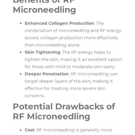
Microneedling
Enhanced Collagen Production
: The
combination of microneedling and RF energy
boosts collagen production more effectively
than microneedling alone.
Skin Tightening
: The RF energy helps to
tighten the skin, making it an excellent option
for those with mild to moderate skin laxity.
Deeper Penetration
: RF microneedling can
target deeper layers of the skin, making it
effective for treating more severe skin
concerns.
Potential Drawbacks of
RF Microneedling
Cost
: RF microneedling is generally more