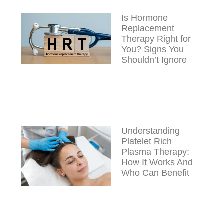
Is Hormone
Replacement
Therapy Right for
You? Signs You
Shouldn’t Ignore
Understanding
Platelet Rich
Plasma Therapy:
How It Works And
Who Can Benefit