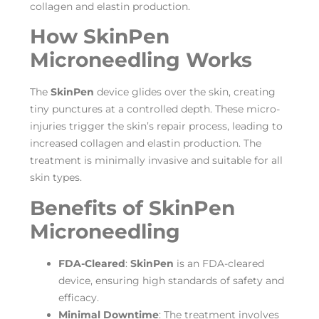
collagen and elastin production.
How SkinPen
Microneedling Works
The
SkinPen
device glides over the skin, creating
tiny punctures at a controlled depth. These micro-
injuries trigger the skin’s repair process, leading to
increased collagen and elastin production. The
treatment is minimally invasive and suitable for all
skin types.
Benefits of SkinPen
Microneedling
FDA-Cleared
:
SkinPen
is an FDA-cleared
device, ensuring high standards of safety and
efficacy.
Minimal Downtime
: The treatment involves