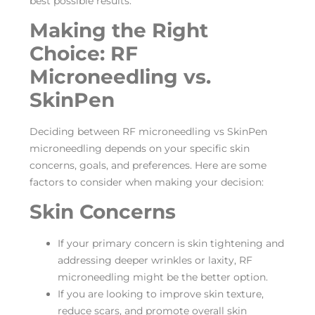
best possible results.
Making the Right
Choice: RF
Microneedling vs.
SkinPen
Deciding between RF microneedling vs SkinPen
microneedling depends on your specific skin
concerns, goals, and preferences. Here are some
factors to consider when making your decision:
Skin Concerns
If your primary concern is skin tightening and
addressing deeper wrinkles or laxity, RF
microneedling might be the better option.
If you are looking to improve skin texture,
reduce scars, and promote overall skin