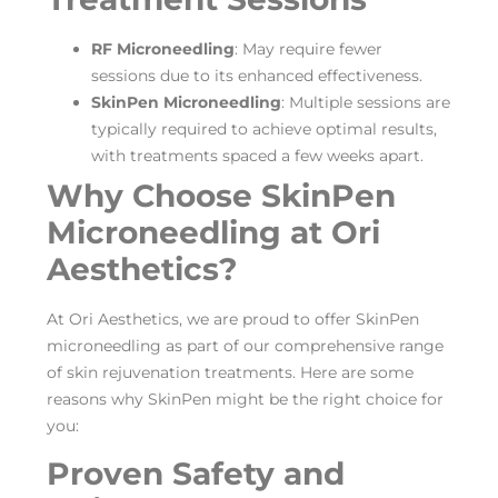
RF Microneedling
: May require fewer
sessions due to its enhanced effectiveness.
SkinPen Microneedling
: Multiple sessions are
typically required to achieve optimal results,
with treatments spaced a few weeks apart.
Why Choose SkinPen
Microneedling at Ori
Aesthetics?
At Ori Aesthetics, we are proud to offer SkinPen
microneedling as part of our comprehensive range
of skin rejuvenation treatments. Here are some
reasons why SkinPen might be the right choice for
you:
Proven Safety and