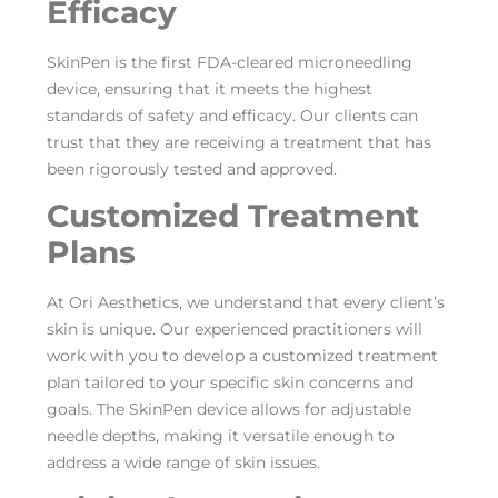
Efficacy
SkinPen is the first FDA-cleared microneedling
device, ensuring that it meets the highest
standards of safety and efficacy. Our clients can
trust that they are receiving a treatment that has
been rigorously tested and approved.
Customized Treatment
Plans
At Ori Aesthetics, we understand that every client’s
skin is unique. Our experienced practitioners will
work with you to develop a customized treatment
plan tailored to your specific skin concerns and
goals. The SkinPen device allows for adjustable
needle depths, making it versatile enough to
address a wide range of skin issues.