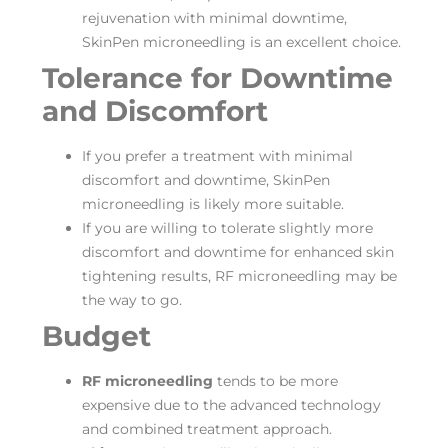
rejuvenation with minimal downtime,
SkinPen microneedling is an excellent choice.
Tolerance for Downtime
and Discomfort
If you prefer a treatment with minimal
discomfort and downtime, SkinPen
microneedling is likely more suitable.
If you are willing to tolerate slightly more
discomfort and downtime for enhanced skin
tightening results, RF microneedling may be
the way to go.
Budget
RF microneedling
tends to be more
expensive due to the advanced technology
and combined treatment approach.