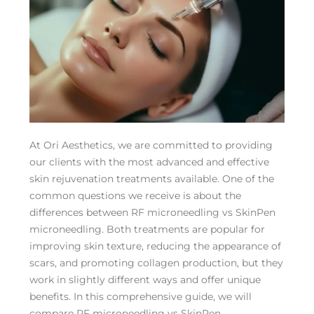
At Ori Aesthetics, we are committed to providing
our clients with the most advanced and effective
skin rejuvenation treatments available. One of the
common questions we receive is about the
differences between RF microneedling vs SkinPen
microneedling. Both treatments are popular for
improving skin texture, reducing the appearance of
scars, and promoting collagen production, but they
work in slightly different ways and offer unique
benefits. In this comprehensive guide, we will
compare RF microneedling vs SkinPen